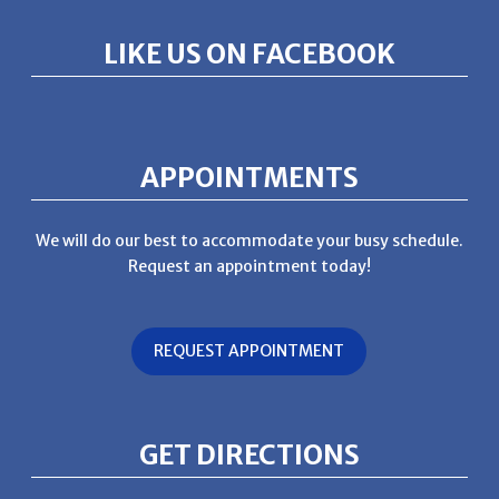
LIKE US ON FACEBOOK
APPOINTMENTS
We will do our best to accommodate your busy schedule.
Request an appointment today!
REQUEST APPOINTMENT
GET DIRECTIONS