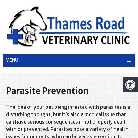
MENU
Parasite Prevention
The idea of your pet being infested with parasites is a
disturbing thought, but it’s also a medical issue that
can have serious consequences if not properly dealt
with or prevented. Parasites pose a variety of health
issues for our pets, who can be very susceptible to