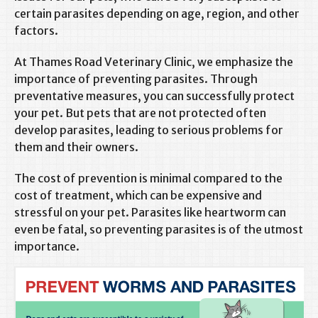
certain parasites depending on age, region, and other
factors.
At Thames Road Veterinary Clinic, we emphasize the
importance of preventing parasites. Through
preventative measures, you can successfully protect
your pet. But pets that are not protected often
develop parasites, leading to serious problems for
them and their owners.
The cost of prevention is minimal compared to the
cost of treatment, which can be expensive and
stressful on your pet. Parasites like heartworm can
even be fatal, so preventing parasites is of the utmost
importance.